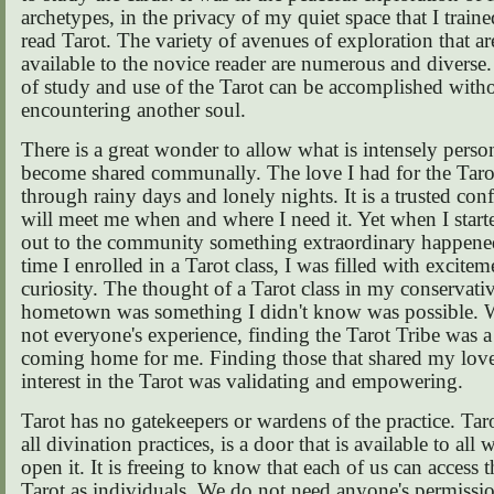
archetypes, in the privacy of my quiet space that I train
read Tarot. The variety of avenues of exploration that a
available to the novice reader are numerous and diverse.
of study and use of the Tarot can be accomplished witho
encountering another soul.
There is a great wonder to allow what is intensely person
become shared communally. The love I had for the Taro
through rainy days and lonely nights. It is a trusted conf
will meet me when and where I need it. Yet when I start
out to the community something extraordinary happened
time I enrolled in a Tarot class, I was filled with excite
curiosity. The thought of a Tarot class in my conservati
hometown was something I didn't know was possible. W
not everyone's experience, finding the Tarot Tribe was a 
coming home for me. Finding those that shared my lov
interest in the Tarot was validating and empowering.
Tarot has no gatekeepers or wardens of the practice. Taro
all divination practices, is a door that is available to al
open it. It is freeing to know that each of us can access t
Tarot as individuals. We do not need anyone's permissio