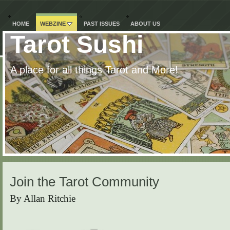
HOME
WEBZINE
PAST ISSUES
ABOUT US
Tarot Sushi
A place for all things Tarot and More!
Join the Tarot Community
By Allan Ritchie