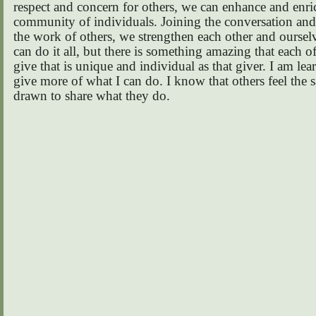
respect and concern for others, we can enhance and enric
community of individuals. Joining the conversation an
the work of others, we strengthen each other and oursel
can do it all, but there is something amazing that each o
give that is unique and individual as that giver. I am lea
give more of what I can do. I know that others feel the 
drawn to share what they do.