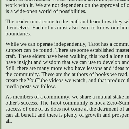
work with it. We are not dependent on the approval of o
is a wide-open world of possibilities.
The reader must come to the craft and learn how they wil
themselves. Each of us must also learn to know our limi
boundaries.
While we can operate independently, Tarot has a comm
support can be found. There are some established master
craft. These elders have been walking this road a long t
have insight and wisdom that we can use to develop an
Still, there are many more who have lessons and ideas t
the community. These are the authors of books we read
create the YouTube videos we watch, and that produce t
media posts we follow.
As members of a community, we share a mutual stake in
other's success. The Tarot community is not a Zero-S
success of one of us does not come at the detriment of 
can all benefit and there is plenty of growth and prosperi
all.