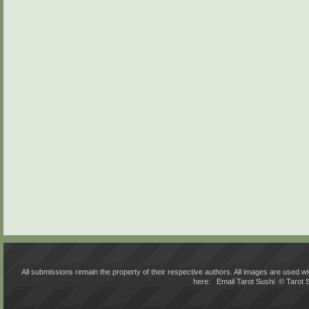
All submissions remain the property of their respective authors. All images are used
here:
Email Tarot Sushi
© Tarot 