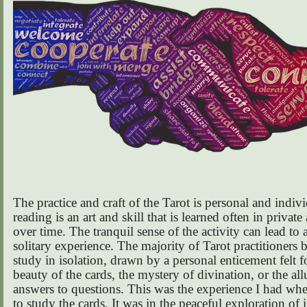
The practice and craft of the Tarot is personal and indivi
reading is an art and skill that is learned often in private
over time. The tranquil sense of the activity can lead to 
solitary experience. The majority of Tarot practitioners b
study in isolation, drawn by a personal enticement felt f
beauty of the cards, the mystery of divination, or the all
answers to questions. This was the experience I had wh
to study the cards. It was in the peaceful exploration of