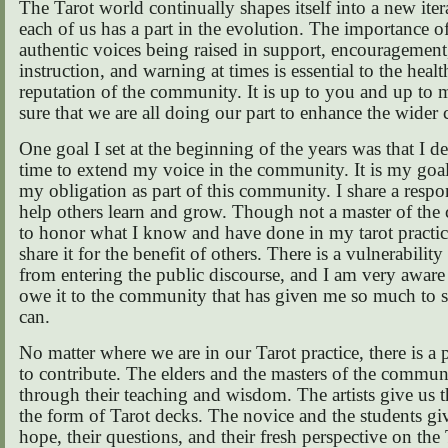
The Tarot world continually shapes itself into a new iter
each of us has a part in the evolution. The importance of
authentic voices being raised in support, encouragement
instruction, and warning at times is essential to the heal
reputation of the community. It is up to you and up to
sure that we are all doing our part to enhance the wide
One goal I set at the beginning of the years was that I d
time to extend my voice in the community. It is my goal 
my obligation as part of this community. I share a respon
help others learn and grow. Though not a master of the c
to honor what I know and have done in my tarot practice
share it for the benefit of others. There is a vulnerabilit
from entering the public discourse, and I am very aware o
owe it to the community that has given me so much to s
can.
No matter where we are in our Tarot practice, there is a p
to contribute. The elders and the masters of the commun
through their teaching and wisdom. The artists give us th
the form of Tarot decks. The novice and the students giv
hope, their questions, and their fresh perspective on the